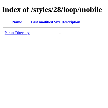
Index of /styles/28/loop/mobile
Name
Last modified
Size
Description
Parent Directory
-