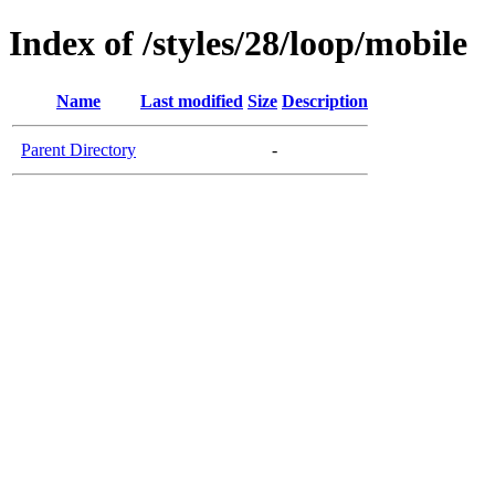
Index of /styles/28/loop/mobile
Name
Last modified
Size
Description
Parent Directory
-