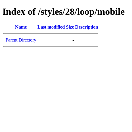
Index of /styles/28/loop/mobile
Name
Last modified
Size
Description
Parent Directory
-