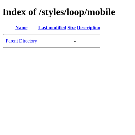
Index of /styles/loop/mobile
Name
Last modified
Size
Description
Parent Directory
-