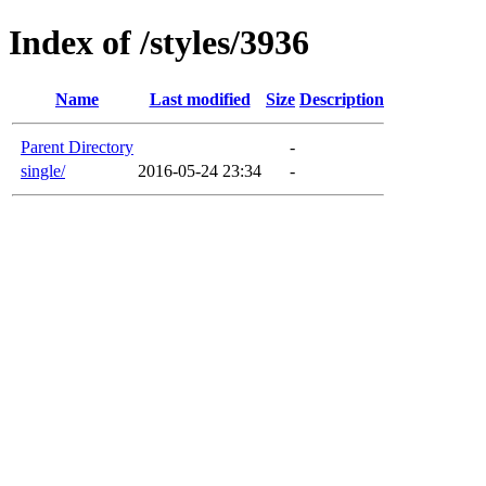
Index of /styles/3936
Name
Last modified
Size
Description
Parent Directory
-
single/
2016-05-24 23:34
-