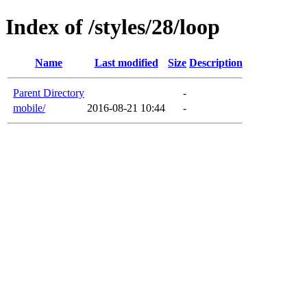
Index of /styles/28/loop
Name
Last modified
Size
Description
Parent Directory
-
mobile/
2016-08-21 10:44
-