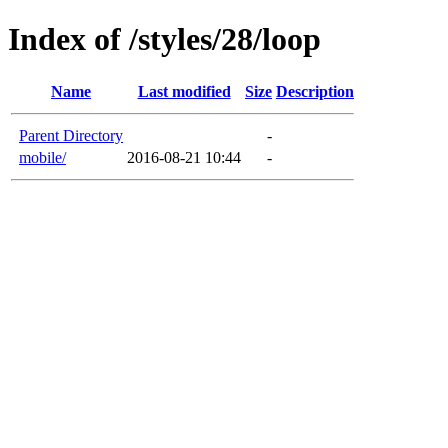
Index of /styles/28/loop
Name
Last modified
Size
Description
Parent Directory
-
mobile/
2016-08-21 10:44
-