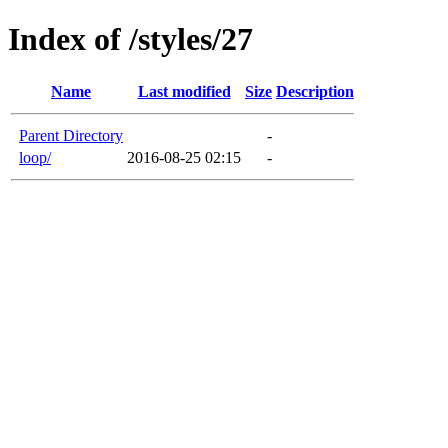
Index of /styles/27
Name
Last modified
Size
Description
Parent Directory
-
loop/
2016-08-25 02:15
-