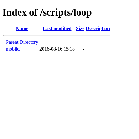
Index of /scripts/loop
Name
Last modified
Size
Description
Parent Directory
-
mobile/
2016-08-16 15:18
-