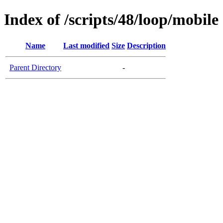
Index of /scripts/48/loop/mobile
Name
Last modified
Size
Description
Parent Directory
-