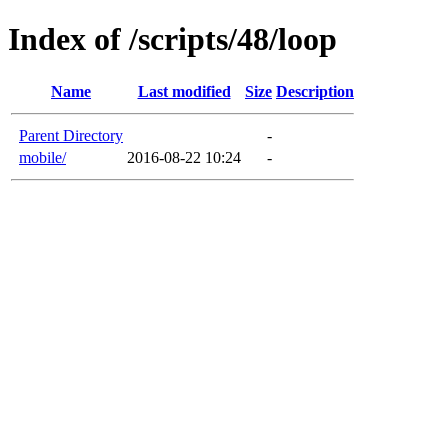
Index of /scripts/48/loop
Name
Last modified
Size
Description
Parent Directory
-
mobile/
2016-08-22 10:24
-