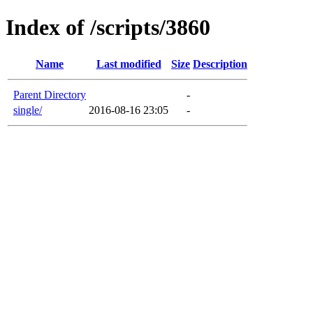
Index of /scripts/3860
Name
Last modified
Size
Description
Parent Directory
-
single/
2016-08-16 23:05
-